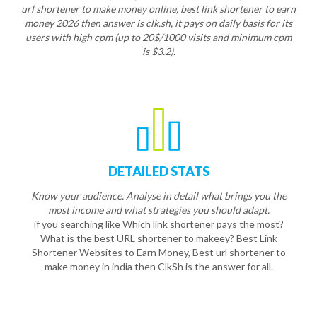
url shortener to make money online, best link shortener to earn
money 2026 then answer is clk.sh, it pays on daily basis for its
users with high cpm (up to 20$/1000 visits and minimum cpm
is $3.2).
DETAILED STATS
Know your audience. Analyse in detail what brings you the
most income and what strategies you should adapt.
if you searching like Which link shortener pays the most?
What is the best URL shortener to makeey? Best Link
Shortener Websites to Earn Money, Best url shortener to
make money in india then ClkSh is the answer for all.