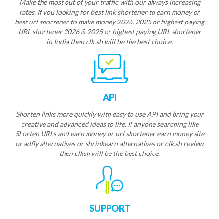
Make the most out of your traffic with our always increasing
rates. If you looking for best link shortener to earn money or
best url shortener to make money 2026, 2025 or highest paying
URL shortener 2026 & 2025 or highest paying URL shortener
in India then clk.sh will be the best choice.
API
Shorten links more quickly with easy to use API and bring your
creative and advanced ideas to life. If anyone searching like
Shorten URLs and earn money or url shortener earn money site
or adfly alternatives or shrinkearn alternatives or clk.sh review
then clksh will be the best choice.
SUPPORT