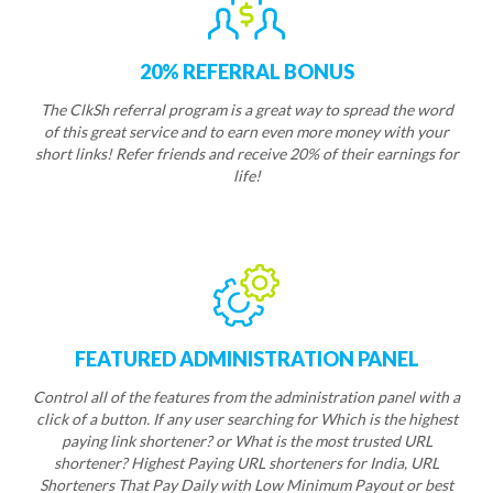
20% REFERRAL BONUS
The ClkSh referral program is a great way to spread the word
of this great service and to earn even more money with your
short links! Refer friends and receive 20% of their earnings for
life!
FEATURED ADMINISTRATION PANEL
Control all of the features from the administration panel with a
click of a button. If any user searching for Which is the highest
paying link shortener? or What is the most trusted URL
shortener? Highest Paying URL shorteners for India, URL
Shorteners That Pay Daily with Low Minimum Payout or best