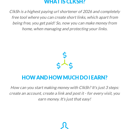
WHAT IS CLKSH?
ClkSh is a highest paying url shortener of 2026 and completely
free tool where you can create short links, which apart from
being free, you get paid! So, now you can make money from
home, when managing and protecting your links.
HOW AND HOW MUCH DO I EARN?
How can you start making money with ClkSh? It's just 3 steps:
create an account, create a link and post it - for every visit, you
earn money. It's just that easy!