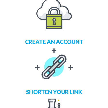
CREATE AN ACCOUNT
SHORTEN YOUR LINK