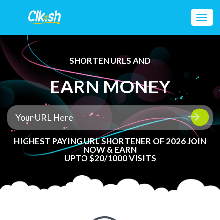
Toggl
navig
SHORTEN URLS AND
EARN MONEY
HIGHEST PAYING URL SHORTENER OF 2026 JOIN
NOW & EARN
UPTO $20/1000 VISITS