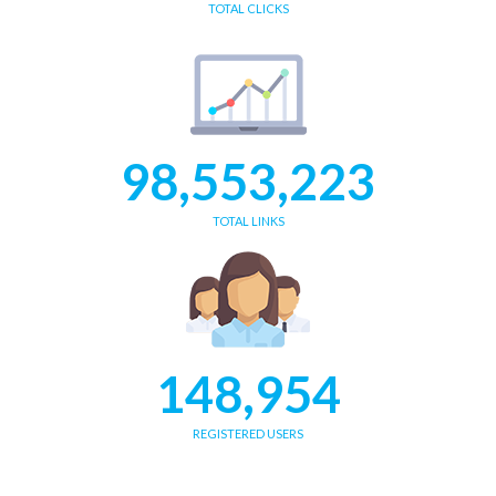
TOTAL CLICKS
98,553,223
TOTAL LINKS
148,954
REGISTERED USERS