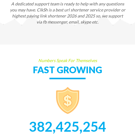
A dedicated support team is ready to help with any questions
you may have. ClkSh is a best url shortener service provider or
highest paying link shortener 2026 and 2025 so, we support
via fb messenger, email, skype etc.
Numbers Speak For Themselves
FAST GROWING
382,425,254