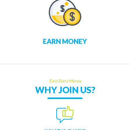
EARN MONEY
Earn Extra Money
WHY JOIN US?