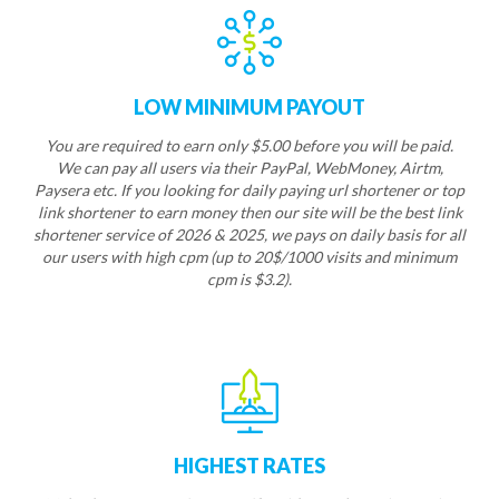
LOW MINIMUM PAYOUT
You are required to earn only $5.00 before you will be paid.
We can pay all users via their PayPal, WebMoney, Airtm,
Paysera etc. If you looking for daily paying url shortener or top
link shortener to earn money then our site will be the best link
shortener service of 2026 & 2025, we pays on daily basis for all
our users with high cpm (up to 20$/1000 visits and minimum
cpm is $3.2).
HIGHEST RATES