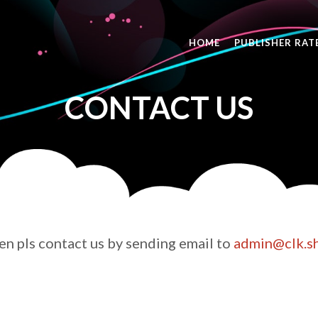
HOME
PUBLISHER RAT
CONTACT US
hen pls contact us by sending email to
admin@
clk.s