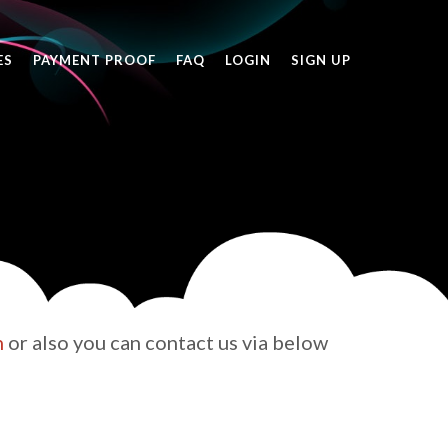
ES
PAYMENT PROOF
FAQ
LOGIN
SIGN UP
h
or also you can contact us via below