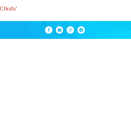
Clksh/