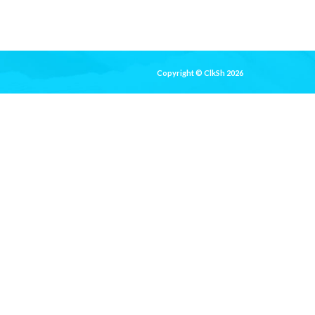
Copyright © ClkSh 2026