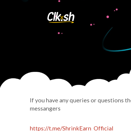
If you have any queries or questions t
messangers
https://t.me/ShrinkEarn_Official