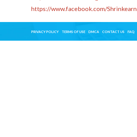
https://www.facebook.com/Shrinkearn
PRIVACY POLICY
TERMS OF USE
DMCA
CONTACT US
FAQ