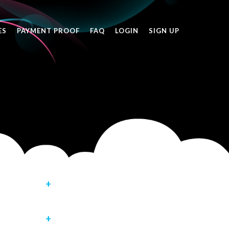
ES
PAYMENT PROOF
FAQ
LOGIN
SIGN UP
rship in below
assword -
our account is