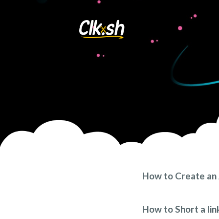
How to Create an 
Click the “Sign up” tab 
form. You will see a sim
How to Short a lin
confirm the password. A