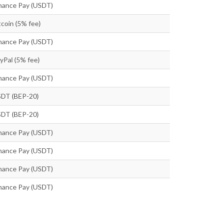
nance Pay (USDT)
tcoin (5% fee)
nance Pay (USDT)
yPal (5% fee)
nance Pay (USDT)
DT (BEP-20)
DT (BEP-20)
nance Pay (USDT)
nance Pay (USDT)
nance Pay (USDT)
nance Pay (USDT)