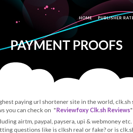
HOME
PUBLISHER RAT
PAYMENT PROOFS
ghest paying url shortener site in the world, clk.sh
ws you can check on "
Reviewfoxy Clk.sh Reviews
"
uding airtm, paypal, paysera, upi & webmoney etc. 
ing questions like is clksh real or fake? or is clk.s