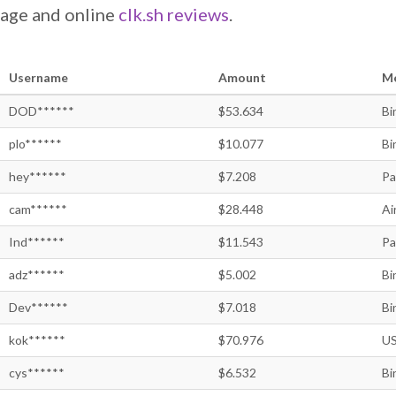
page and online
clk.sh reviews
.
Username
Amount
M
DOD******
$53.634
Bi
plo******
$10.077
Bi
hey******
$7.208
Pa
cam******
$28.448
Ai
Ind******
$11.543
Pa
adz******
$5.002
Bi
Dev******
$7.018
Bi
kok******
$70.976
US
cys******
$6.532
Bi