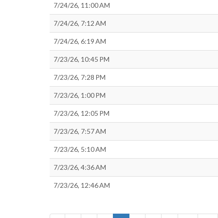
7/24/26, 11:00 AM
7/24/26, 7:12 AM
7/24/26, 6:19 AM
7/23/26, 10:45 PM
7/23/26, 7:28 PM
7/23/26, 1:00 PM
7/23/26, 12:05 PM
7/23/26, 7:57 AM
7/23/26, 5:10 AM
7/23/26, 4:36 AM
7/23/26, 12:46 AM