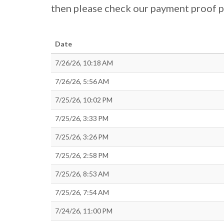
then please check our payment proof 
Date
7/26/26, 10:18 AM
7/26/26, 5:56 AM
7/25/26, 10:02 PM
7/25/26, 3:33 PM
7/25/26, 3:26 PM
7/25/26, 2:58 PM
7/25/26, 8:53 AM
7/25/26, 7:54 AM
7/24/26, 11:00 PM