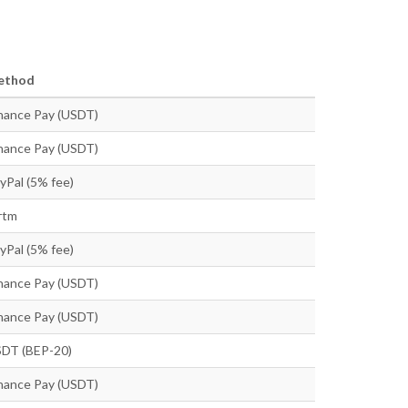
ethod
nance Pay (USDT)
nance Pay (USDT)
yPal (5% fee)
rtm
yPal (5% fee)
nance Pay (USDT)
nance Pay (USDT)
DT (BEP-20)
nance Pay (USDT)