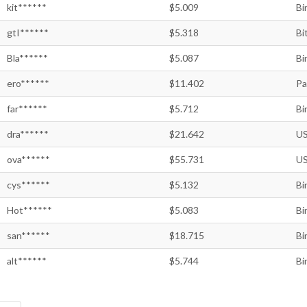
kit******
$5.009
Bi
gtI******
$5.318
Bi
Bla******
$5.087
Bi
ero******
$11.402
Pa
far******
$5.712
Bi
dra******
$21.642
US
ova******
$55.731
US
cys******
$5.132
Bi
Hot******
$5.083
Bi
san******
$18.715
Bi
alt******
$5.744
Bi