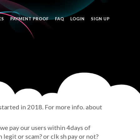
ES
PAYMENT PROOF
FAQ
LOGIN
SIGN UP
 started in 2018. For more info. about
we pay our users within 4days of
h legit or scam? or clk sh pay or not?