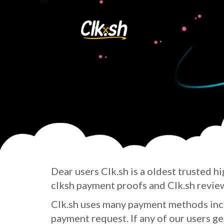
Dear users Clk.sh is a oldest trusted
hi
clksh payment proofs and Clk.sh revie
Clk.sh uses many payment methods incl
payment request. If any of our users gett